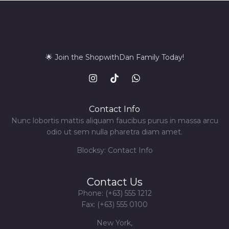
🌟 Join the ShopwithDan Family Today!
Contact Info
Nunc lobortis mattis aliquam faucibus purus in massa arcu
odio ut sem nulla pharetra diam amet.
Blocksy: Contact Info
Contact Us
Phone: (+63) 555 1212
Fax: (+63) 555 0100
New York,