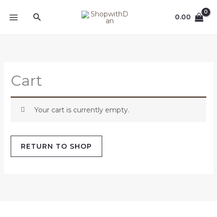
Skip
MAIN
Search
to
0.00
MENU
content
Cart
Your cart is currently empty.
RETURN TO SHOP