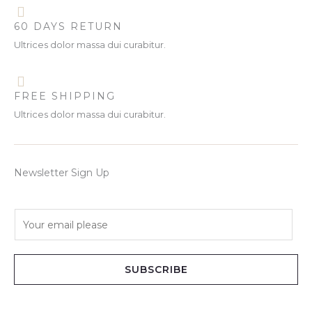
60 DAYS RETURN
Ultrices dolor massa dui curabitur.
FREE SHIPPING
Ultrices dolor massa dui curabitur.
Newsletter Sign Up
E
m
a
i
SUBSCRIBE
l
*