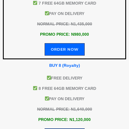
7 FREE 64GB MEMORY CARD
PAY ON DELIVERY
NORMAL PRICE: N1,435,000
PROMO PRICE: N980,000
ORDER NOW
BUY 8 (Royalty)
FREE DELIVERY
8 FREE 64GB MEMORY CARD
PAY ON DELIVERY
NORMAL PRICE: N1,640,000
PROMO PRICE: N1,120,000