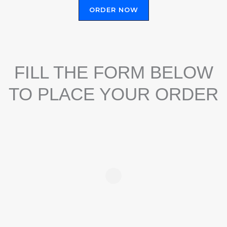
ORDER NOW
FILL THE FORM BELOW
TO PLACE YOUR ORDER