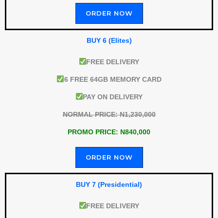
ORDER NOW
BUY 6 (Elites)
FREE DELIVERY
6 FREE 64GB MEMORY CARD
PAY ON DELIVERY
NORMAL PRICE: N1,230,000
PROMO PRICE: N840,000
ORDER NOW
BUY 7 (Presidential)
FREE DELIVERY