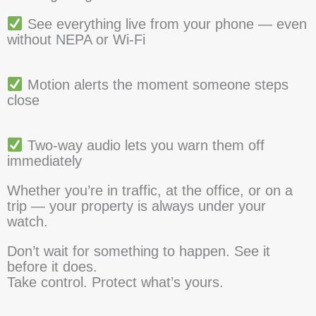
See everything live from your phone — even
without NEPA or Wi-Fi
Motion alerts the moment someone steps
close
Two-way audio lets you warn them off
immediately
Whether you’re in traffic, at the office, or on a
trip — your property is always under your
watch.
Don’t wait for something to happen. See it
before it does.
Take control. Protect what’s yours.