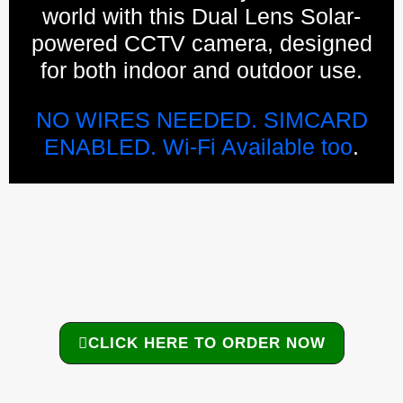
world with this Dual Lens Solar-
powered CCTV camera, designed
for both indoor and outdoor use.
NO WIRES NEEDED. SIMCARD
ENABLED. Wi-Fi Available too
.
CLICK HERE TO ORDER NOW