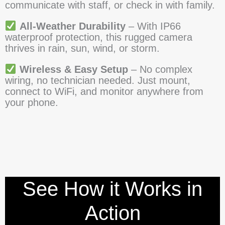
communicate with staff, or check in with family.
All-Weather Durability
– With IP66
waterproof protection, this rugged camera
thrives in rain, sun, wind, or storm.
Wireless & Easy Setup
– No complex
wiring, no technician needed. Just mount,
connect to WiFi, and monitor anywhere from
your phone.
See How it Works in
Action