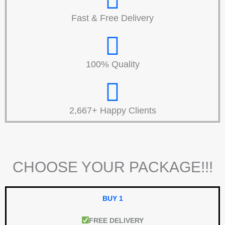
Fast & Free Delivery
100% Quality
2,667+ Happy Clients
CHOOSE YOUR PACKAGE!!!
BUY 1
FREE DELIVERY