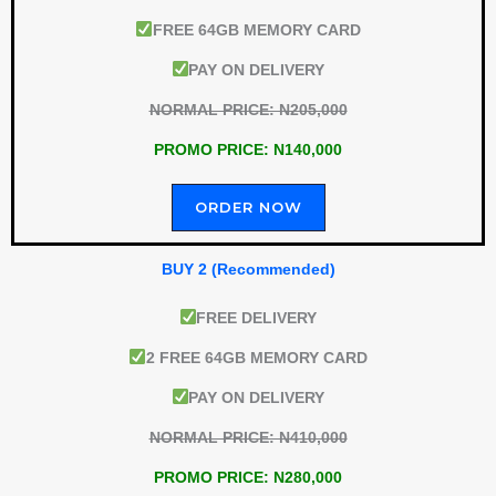
FREE 64GB MEMORY CARD
PAY ON DELIVERY
NORMAL PRICE: N205,000
PROMO PRICE: N140,000
ORDER NOW
BUY 2 (Recommended)
FREE DELIVERY
2 FREE 64GB MEMORY CARD
PAY ON DELIVERY
NORMAL PRICE: N410,000
PROMO PRICE: N280,000