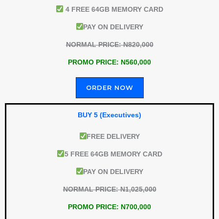
4 FREE 64GB MEMORY CARD
PAY ON DELIVERY
NORMAL PRICE: N820,000
PROMO PRICE: N560,000
ORDER NOW
BUY 5 (Executives)
FREE DELIVERY
5 FREE 64GB MEMORY CARD
PAY ON DELIVERY
NORMAL PRICE: N1,025,000
PROMO PRICE: N700,000