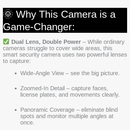
🌞 Why This Camera is a
Game-Changer:
Dual Lens, Double Power
– While ordinary
cameras struggle to cover wide areas, this
smart security camera uses two powerful lenses
to capture:
Wide-Angle View – see the big picture.
Zoomed-In Detail – capture faces,
license plates, and movements clearly.
Panoramic Coverage – eliminate blind
spots and monitor multiple angles at
once.