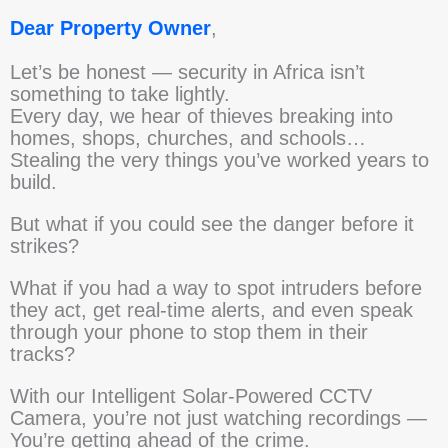
Dear Property Owner
,
Let’s be honest — security in Africa isn’t
something to take lightly.
Every day, we hear of thieves breaking into
homes, shops, churches, and schools…
Stealing the very things you’ve worked years to
build.
But what if you could see the danger before it
strikes?
What if you had a way to spot intruders before
they act, get real-time alerts, and even speak
through your phone to stop them in their
tracks?
With our Intelligent Solar-Powered CCTV
Camera, you’re not just watching recordings —
You’re getting ahead of the crime.