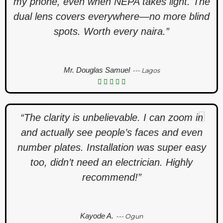
my phone, even when NEPA takes light. The
dual lens covers everywhere—no more blind
spots. Worth every naira.”
Mr. Douglas Samuel
--- Lagos
“The clarity is unbelievable. I can zoom in
and actually see people’s faces and even
number plates. Installation was super easy
too, didn’t need an electrician. Highly
recommend!”
Kayode A.
--- Ogun