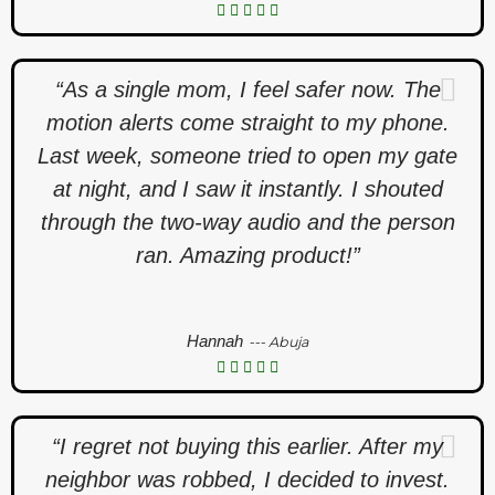
“As a single mom, I feel safer now. The
motion alerts come straight to my phone.
Last week, someone tried to open my gate
at night, and I saw it instantly. I shouted
through the two-way audio and the person
ran. Amazing product!”
Hannah
--- Abuja
“I regret not buying this earlier. After my
neighbor was robbed, I decided to invest.