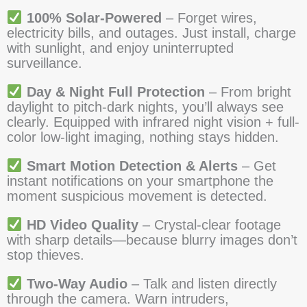
100% Solar-Powered
– Forget wires,
electricity bills, and outages. Just install, charge
with sunlight, and enjoy uninterrupted
surveillance.
Day & Night Full Protection
– From bright
daylight to pitch-dark nights, you’ll always see
clearly. Equipped with infrared night vision + full-
color low-light imaging, nothing stays hidden.
Smart Motion Detection & Alerts
– Get
instant notifications on your smartphone the
moment suspicious movement is detected.
HD Video Quality
– Crystal-clear footage
with sharp details—because blurry images don’t
stop thieves.
Two-Way Audio
– Talk and listen directly
through the camera. Warn intruders,