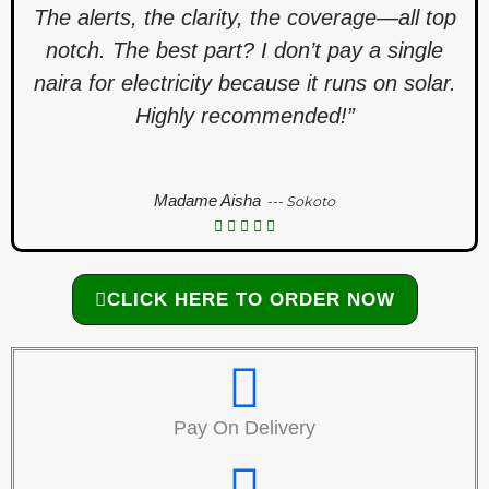
The alerts, the clarity, the coverage—all top
notch. The best part? I don’t pay a single
naira for electricity because it runs on solar.
Highly recommended!”
Madame Aisha
--- Sokoto
CLICK HERE TO ORDER NOW
Pay On Delivery