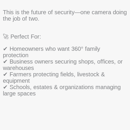
This is the future of security—one camera doing
the job of two.
🚀 Perfect For:
✔ Homeowners who want 360° family
protection
✔ Business owners securing shops, offices, or
warehouses
✔ Farmers protecting fields, livestock &
equipment
✔ Schools, estates & organizations managing
large spaces