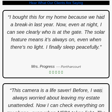
Hear What Our Clients Are Saying
“I bought this for my home because we had
a break-in last year. Now, even at night, I
can see clearly who is at the gate. The solar
feature means it’s always on, even when
there’s no light. I finally sleep peacefully.”
Mrs. Progress
--- Portharcourt
“This camera is a life saver! Before, I was
always worried about leaving my estate
unattended. Now I can check everything on