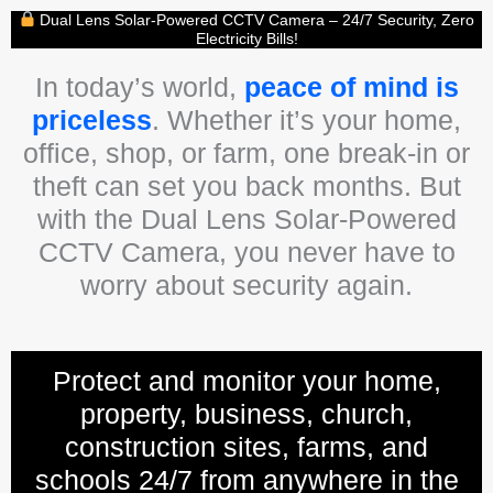
Dual Lens Solar-Powered CCTV Camera – 24/7 Security, Zero
Electricity Bills!
In today’s world,
peace of mind is
priceless
. Whether it’s your home,
office, shop, or farm, one break-in or
theft can set you back months. But
with the Dual Lens Solar-Powered
CCTV Camera, you never have to
worry about security again.
Protect and monitor your home,
property, business, church,
construction sites, farms, and
schools 24/7 from anywhere in the