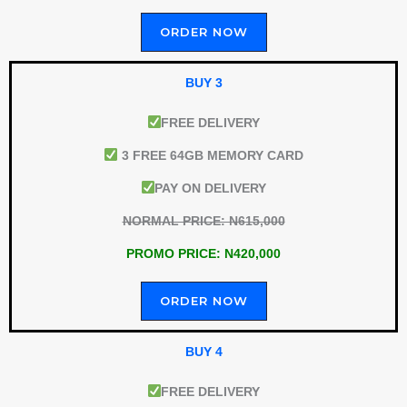
ORDER NOW
BUY 3
FREE DELIVERY
3 FREE 64GB MEMORY CARD
PAY ON DELIVERY
NORMAL PRICE: N615,000
PROMO PRICE: N420,000
ORDER NOW
BUY 4
FREE DELIVERY