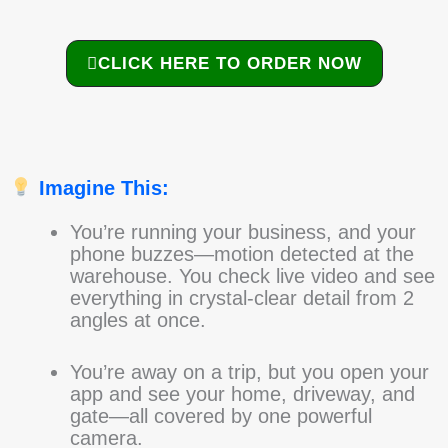
CLICK HERE TO ORDER NOW
Imagine This:
You’re running your business, and your
phone buzzes—motion detected at the
warehouse. You check live video and see
everything in crystal-clear detail from 2
angles at once.
You’re away on a trip, but you open your
app and see your home, driveway, and
gate—all covered by one powerful
camera.