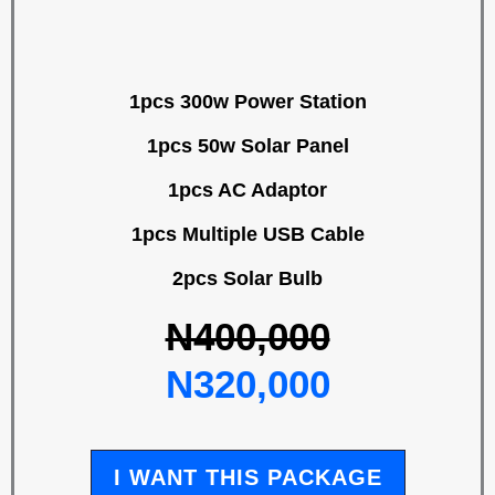
1pcs 300w Power Station
1pcs 50w Solar Panel
1pcs AC Adaptor
1pcs Multiple USB Cable
2pcs Solar Bulb
N400,000
N320,000
I WANT THIS PACKAGE