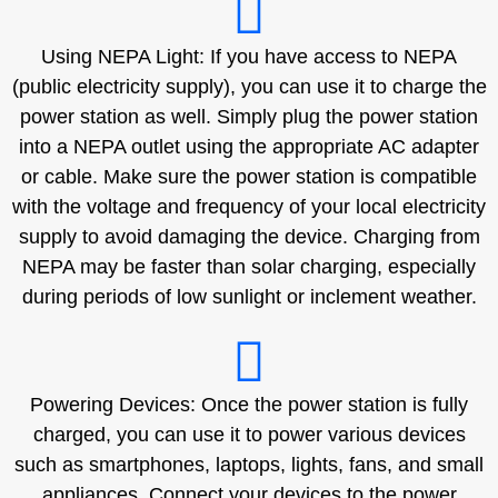
Using NEPA Light: If you have access to NEPA
(public electricity supply), you can use it to charge the
power station as well. Simply plug the power station
into a NEPA outlet using the appropriate AC adapter
or cable. Make sure the power station is compatible
with the voltage and frequency of your local electricity
supply to avoid damaging the device. Charging from
NEPA may be faster than solar charging, especially
during periods of low sunlight or inclement weather.
Powering Devices: Once the power station is fully
charged, you can use it to power various devices
such as smartphones, laptops, lights, fans, and small
appliances. Connect your devices to the power