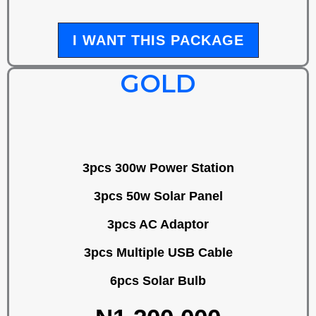
I WANT THIS PACKAGE
GOLD
3pcs 300w Power Station
3pcs 50w Solar Panel
3pcs AC Adaptor
3pcs Multiple USB Cable
6pcs Solar Bulb