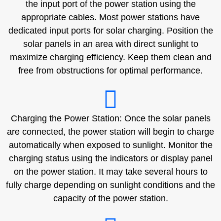
the input port of the power station using the
appropriate cables. Most power stations have
dedicated input ports for solar charging. Position the
solar panels in an area with direct sunlight to
maximize charging efficiency. Keep them clean and
free from obstructions for optimal performance.
Charging the Power Station: Once the solar panels
are connected, the power station will begin to charge
automatically when exposed to sunlight. Monitor the
charging status using the indicators or display panel
on the power station. It may take several hours to
fully charge depending on sunlight conditions and the
capacity of the power station.