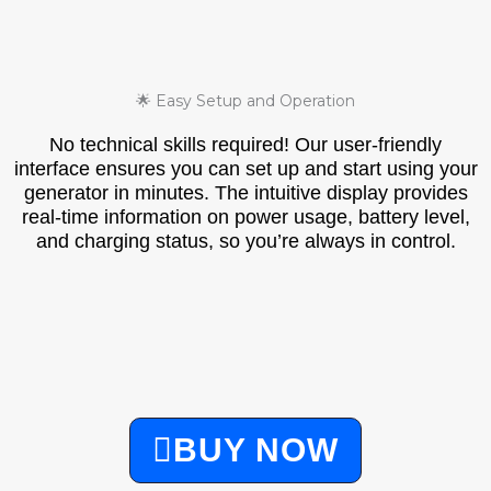
🌟 Easy Setup and Operation
No technical skills required! Our user-friendly
interface ensures you can set up and start using your
generator in minutes. The intuitive display provides
real-time information on power usage, battery level,
and charging status, so you’re always in control.
BUY NOW