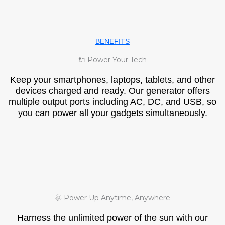
BENEFITS
🔌 Power Your Tech
Keep your smartphones, laptops, tablets, and other
devices charged and ready. Our generator offers
multiple output ports including AC, DC, and USB, so
you can power all your gadgets simultaneously.
🌞 Power Up Anytime, Anywhere
Harness the unlimited power of the sun with our