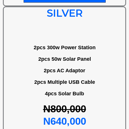
SILVER
2pcs 300w Power Station
2pcs 50w Solar Panel
2pcs AC Adaptor
2pcs Multiple USB Cable
4pcs Solar Bulb
N800,000
N640,000