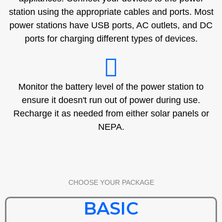
station using the appropriate cables and ports. Most
power stations have USB ports, AC outlets, and DC
ports for charging different types of devices.
Monitor the battery level of the power station to
ensure it doesn't run out of power during use.
Recharge it as needed from either solar panels or
NEPA.
CHOOSE YOUR PACKAGE
BASIC