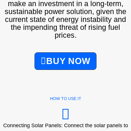
make an investment in a long-term,
sustainable power solution, given the
current state of energy instability and
the impending threat of rising fuel
prices.
BUY NOW
HOW TO USE IT
Connecting Solar Panels: Connect the solar panels to