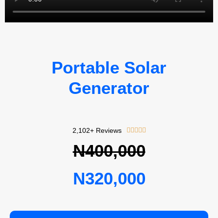
Portable Solar
Generator
Rated
2,102+ Reviews





5
N400,000
out
of
N320,000
5