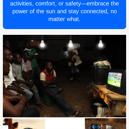
activities, comfort, or safety—embrace the
power of the sun and stay connected, no
matter what.