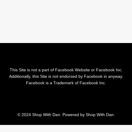
This Site is not a part of Facebook Website or Facebook Inc.
Additionally, this Site is not endorsed by Facebook in anyway.
Facebook is a Trademark of Facebook Inc.
© 2024 Shop With Dan. Powered by Shop With Dan.