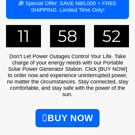
🎁 Special Offer: SAVE N80,000 + FREE
SHIPPING. Limited Time Only!
11
58
51
Don’t Let Power Outages Control Your Life. Take
charge of your energy needs with our Portable
Solar Power Generator Station. Click [BUY NOW]
to order now and experience uninterrupted power,
no matter the circumstances. Stay connected, stay
comfortable, and stay safe with the power of the
sun.
BUY NOW