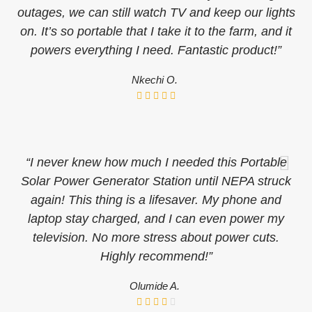
outages, we can still watch TV and keep our lights
on. It’s so portable that I take it to the farm, and it
powers everything I need. Fantastic product!”
Nkechi O.
“I never knew how much I needed this Portable
Solar Power Generator Station until NEPA struck
again! This thing is a lifesaver. My phone and
laptop stay charged, and I can even power my
television. No more stress about power cuts.
Highly recommend!”
Olumide A.