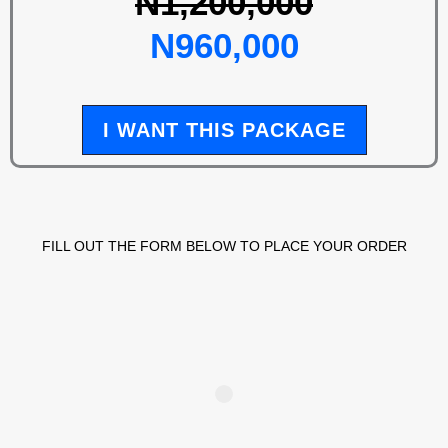
N1,200,000
N960,000
I WANT THIS PACKAGE
FILL OUT THE FORM BELOW TO PLACE YOUR ORDER