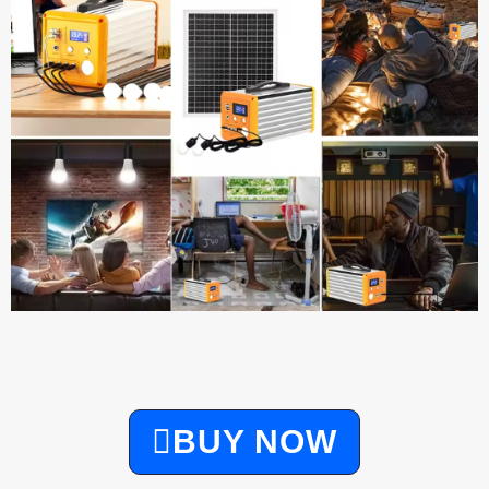
BUY NOW