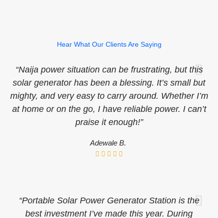
Hear What Our Clients Are Saying
“Naija power situation can be frustrating, but this
solar generator has been a blessing. It’s small but
mighty, and very easy to carry around. Whether I’m
at home or on the go, I have reliable power. I can’t
praise it enough!”
Adewale B.
“Portable Solar Power Generator Station is the
best investment I’ve made this year. During