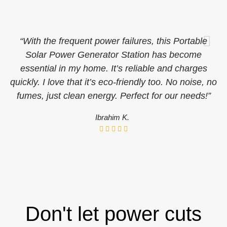
“With the frequent power failures, this Portable
Solar Power Generator Station has become
essential in my home. It’s reliable and charges
quickly. I love that it’s eco-friendly too. No noise, no
fumes, just clean energy. Perfect for our needs!”
Ibrahim K.
Don't let power cuts