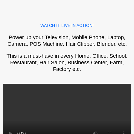
WATCH IT LIVE IN ACTION!
Power up your Television, Mobile Phone, Laptop,
Camera, POS Machine, Hair Clipper, Blender, etc.
This is a must-have in every Home, Office, School,
Restaurant, Hair Salon, Business Center, Farm,
Factory etc.