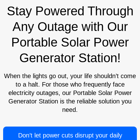
Stay Powered Through
Any Outage with Our
Portable Solar Power
Generator Station!
When the lights go out, your life shouldn’t come
to a halt. For those who frequently face
electricity outages, our Portable Solar Power
Generator Station is the reliable solution you
need.
Don’t let power cuts disrupt your daily