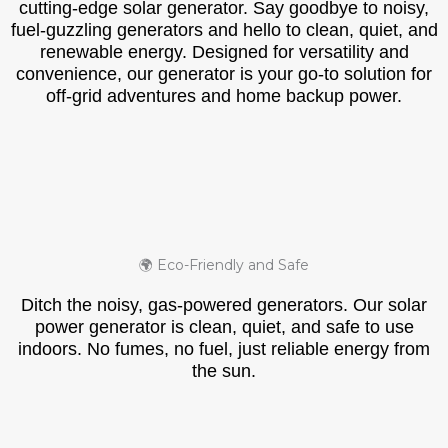
cutting-edge solar generator. Say goodbye to noisy,
fuel-guzzling generators and hello to clean, quiet, and
renewable energy. Designed for versatility and
convenience, our generator is your go-to solution for
off-grid adventures and home backup power.
🌍 Eco-Friendly and Safe
Ditch the noisy, gas-powered generators. Our solar
power generator is clean, quiet, and safe to use
indoors. No fumes, no fuel, just reliable energy from
the sun.