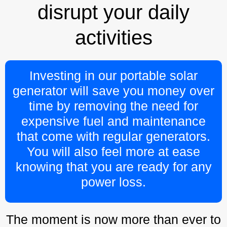
disrupt your daily
activities
Investing in our portable solar
generator will save you money over
time by removing the need for
expensive fuel and maintenance
that come with regular generators.
You will also feel more at ease
knowing that you are ready for any
power loss.
The moment is now more than ever to