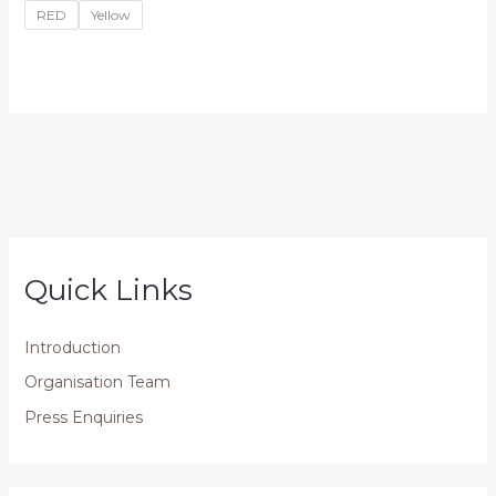
RED
Yellow
Quick Links
Introduction
Organisation Team
Press Enquiries