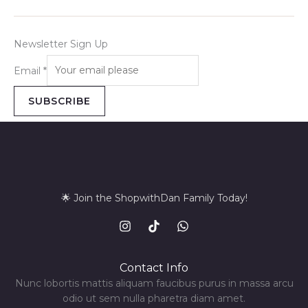
Newsletter Sign Up
Email
*
SUBSCRIBE
🌟 Join the ShopwithDan Family Today!
Contact Info
Nunc lobortis mattis aliquam faucibus purus in massa arcu
odio ut sem nulla pharetra diam amet.