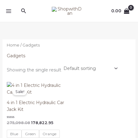
Skip
MAIN
Search
to
0.00
MENU
content
Home
/ Gadgets
Gadgets
Showing the single result
Original
Current
price
price
Sale!
was:
is:
₦275,098.08.
₦178,822.95.
4 in 1 Electric Hydraulic Car
Jack Kit
Rated
275,098.08
178,822.95
0
out
of
Blue
Green
Orange
5