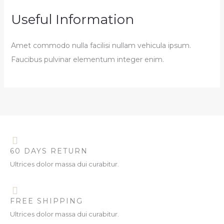
Useful Information
Amet commodo nulla facilisi nullam vehicula ipsum.
Faucibus pulvinar elementum integer enim.
60 DAYS RETURN
Ultrices dolor massa dui curabitur.
FREE SHIPPING
Ultrices dolor massa dui curabitur.