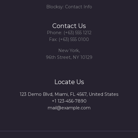
Blocksy: Contact Info
Contact Us
Phone: (+63) 555 1212
Fax: (+63) 555 0100
New York,
96th Street, NY 10129
Locate Us
123 Demo Blvd, Miami, FL 4567, United States
+1 123-456-7890
mail@example.com