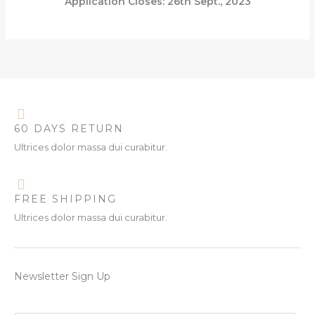
Application Closes: 26th Sept., 2023
60 DAYS RETURN
Ultrices dolor massa dui curabitur.
FREE SHIPPING
Ultrices dolor massa dui curabitur.
Newsletter Sign Up