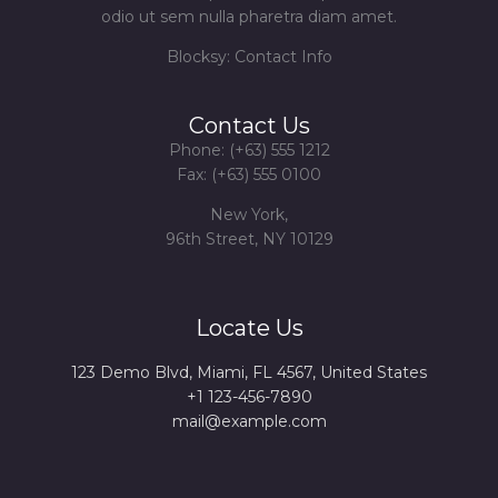
odio ut sem nulla pharetra diam amet.
Blocksy: Contact Info
Contact Us
Phone: (+63) 555 1212
Fax: (+63) 555 0100
New York,
96th Street, NY 10129
Locate Us
123 Demo Blvd, Miami, FL 4567, United States
+1 123-456-7890
mail@example.com