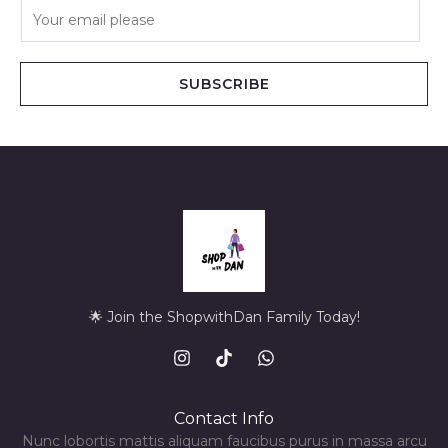
E
m
a
i
SUBSCRIBE
l
*
🌟 Join the ShopwithDan Family Today!
Contact Info
Nunc lobortis mattis aliquam faucibus purus in massa arcu