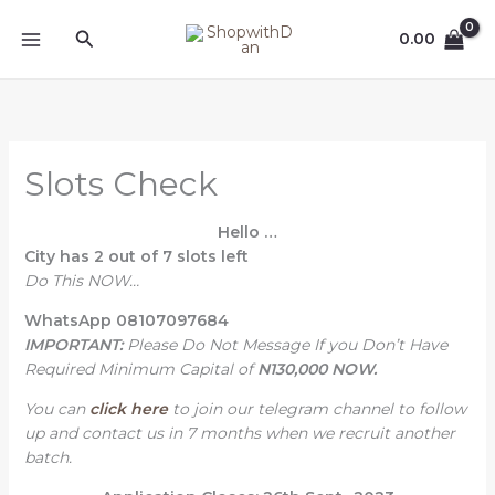
Skip
MAIN
Search
to
0.00
MENU
content
Slots Check
Hello
…
City
has 2 out of 7 slots left
Do This NOW…
WhatsApp 08107097684
IMPORTANT:
Please Do Not Message If you Don’t Have
Required Minimum Capital of
N130,000 NOW.
You can
click here
to join our telegram channel to follow
up and contact us in 7 months when we recruit another
batch.