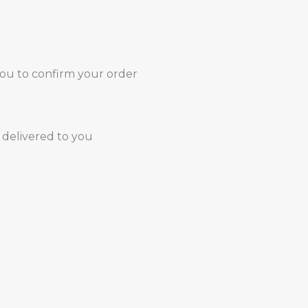
you to confirm your order
 delivered to you