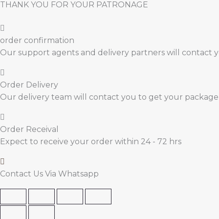
THANK YOU FOR YOUR PATRONAGE
order confirmation
Our support agents and delivery partners will contact 
Order Delivery
Our delivery team will contact you to get your package
Order Receival
Expect to receive your order within 24 - 72 hrs
Contact Us Via Whatsapp