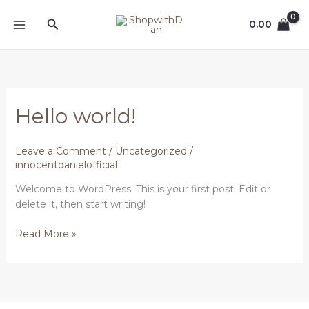
Skip
MAIN
Search
to
0.00
MENU
content
Hello
Hello world!
world!
Leave a Comment
/
Uncategorized
/
innocentdanielofficial
Welcome to WordPress. This is your first post. Edit or
delete it, then start writing!
Read More »