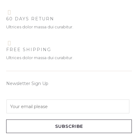
60 DAYS RETURN
Ultrices dolor massa dui curabitur.
FREE SHIPPING
Ultrices dolor massa dui curabitur.
Newsletter Sign Up
E
m
a
i
SUBSCRIBE
l
*