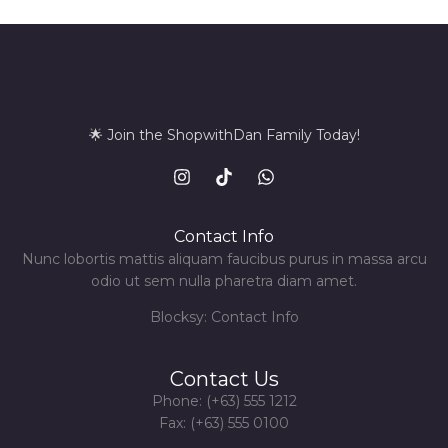
🌟 Join the ShopwithDan Family Today!
Contact Info
Nunc lobortis mattis aliquam faucibus purus in massa arcu
odio ut sem nulla pharetra diam amet.
Blocksy: Contact Info
Contact Us
Phone: (+63) 555 1212
Fax: (+63) 555 0100