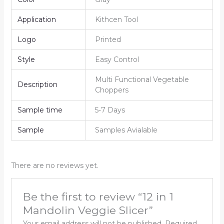
Application
Kithcen Tool
Logo
Printed
Style
Easy Control
Multi Functional Vegetable
Description
Choppers
Sample time
5-7 Days
Sample
Samples Avialable
There are no reviews yet.
Be the first to review “12 in 1
Mandolin Veggie Slicer”
Your email address will not be published.
Required