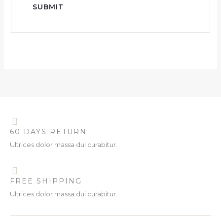
60 DAYS RETURN
Ultrices dolor massa dui curabitur.
FREE SHIPPING
Ultrices dolor massa dui curabitur.