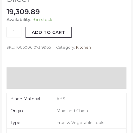
19,309.89
Availability:
9 in stock
ADD TO CART
SKU:
1005006107319965
Category:
Kitchen
Additional information
Reviews (0)
Blade Material
ABS
Origin
Mainland China
Type
Fruit & Vegetable Tools