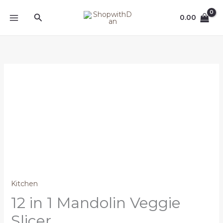
Skip
MAIN
Search
to
0.00
MENU
content
12
in
1
Mandolin
Veggie
Slicer
quantity
Kitchen
12 in 1 Mandolin Veggie
Slicer