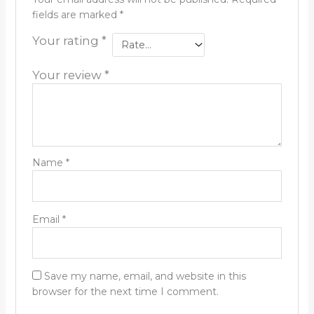
fields are marked
*
Your rating
*
Your review
*
Name
*
Email
*
Save my name, email, and website in this
browser for the next time I comment.