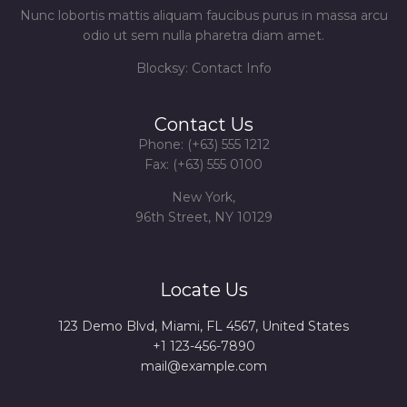
Nunc lobortis mattis aliquam faucibus purus in massa arcu
odio ut sem nulla pharetra diam amet.
Blocksy: Contact Info
Contact Us
Phone: (+63) 555 1212
Fax: (+63) 555 0100
New York,
96th Street, NY 10129
Locate Us
123 Demo Blvd, Miami, FL 4567, United States
+1 123-456-7890
mail@example.com