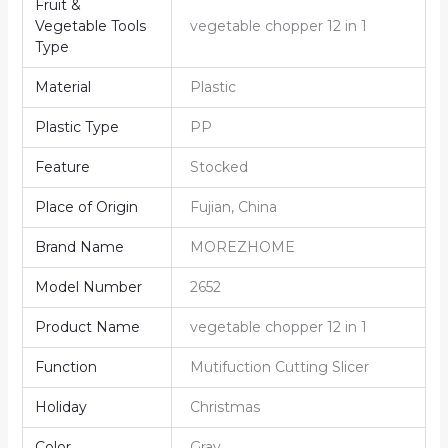
Fruit &
Vegetable Tools
vegetable chopper 12 in 1
Type
Material
Plastic
Plastic Type
PP
Feature
Stocked
Place of Origin
Fujian, China
Brand Name
MOREZHOME
Model Number
2652
Product Name
vegetable chopper 12 in 1
Function
Mutifuction Cutting Slicer
Holiday
Christmas
Color
Gray